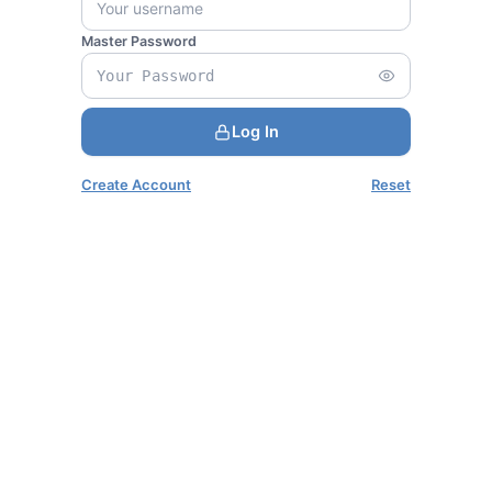
Master Password
Log In
Create Account
Reset