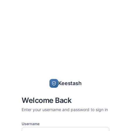
Keestash
Welcome Back
Enter your username and password to sign in
Username